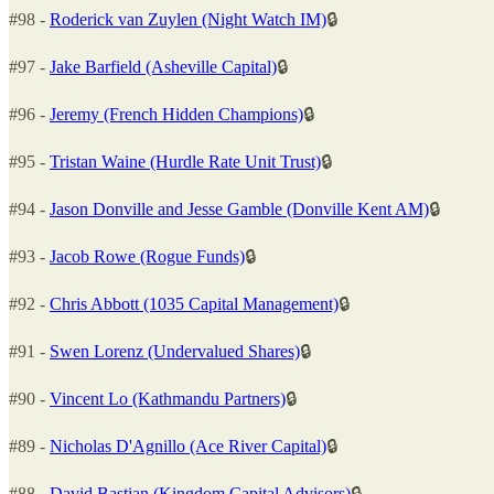
#98 -
Roderick van Zuylen (Night Watch IM)
🔒
#97 -
Jake Barfield (Asheville Capital)
🔒
#96 -
Jeremy (French Hidden Champions)
🔒
#95 -
Tristan Waine (Hurdle Rate Unit Trust)
🔒
#94 -
Jason Donville and Jesse Gamble (Donville Kent AM)
🔒
#93 -
Jacob Rowe (Rogue Funds)
🔒
#92 -
Chris Abbott (1035 Capital Management)
🔒
#91 -
Swen Lorenz (Undervalued Shares)
🔒
#90 -
Vincent Lo (Kathmandu Partners)
🔒
#89 -
Nicholas D'Agnillo (Ace River Capital)
🔒
#88 -
David Bastian (Kingdom Capital Advisors)
🔒