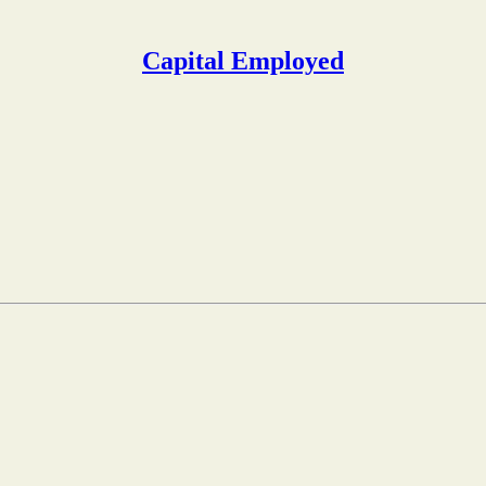
Capital Employed