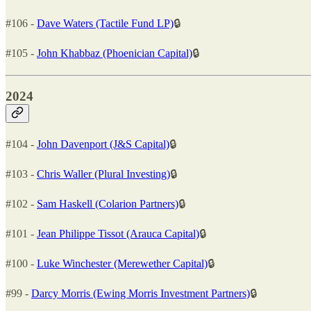
#106 -
Dave Waters (Tactile Fund LP)
🔒
#105 -
John Khabbaz (Phoenician Capital)
🔒
2024
#104 -
John Davenport (J&S Capital)
🔒
#103 -
Chris Waller (Plural Investing)
🔒
#102 -
Sam Haskell (Colarion Partners)
🔒
#101 -
Jean Philippe Tissot (Arauca Capital)
🔒
#100 -
Luke Winchester (Merewether Capital)
🔒
#99 -
Darcy Morris (Ewing Morris Investment Partners)
🔒