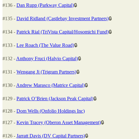
#136 -
Dan Rupp (Parkway Capital)
🔒
#135 -
David Ridland (Castlebay Investment Partners)
🔒
#134 -
Patrick Rial (TriVista Capital/Hosomichi Fund)
🔒
#133 -
Lee Roach (The Value Road)
🔒
#132 -
Anthony Fruci (Halvio Capital)
🔒
#131 -
Wengang Ji (Trigram Partners)
🔒
#130 -
Andrew Marasco (Matrice Capital)
🔒
#129 -
Patrick O’Brien (Jackson Peak Capital)
🔒
#128 -
Dom Wells (Onfolio Holdings Inc)
#127 -
Kevin Tracey (Oberon Asset Management)
🔒
#126 -
Jarratt Davis (DV Capital Partners)
🔒