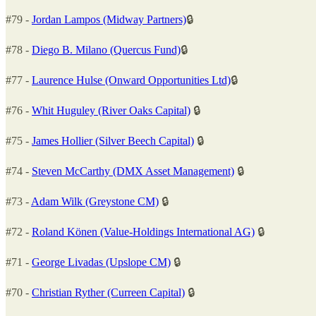
#79 -
Jordan Lampos (Midway Partners)
🔒
#78 -
Diego B. Milano (Quercus Fund)
🔒
#77 -
Laurence Hulse (Onward Opportunities Ltd)
🔒
#76 -
Whit Huguley (River Oaks Capital)
🔒
#75 -
James Hollier (Silver Beech Capital)
🔒
#74 -
Steven McCarthy (DMX Asset Management)
🔒
#73 -
Adam Wilk (Greystone CM)
🔒
#72 -
Roland Könen (Value-Holdings International AG)
🔒
#71 -
George Livadas (Upslope CM)
🔒
#70 -
Christian Ryther (Curreen Capital)
🔒