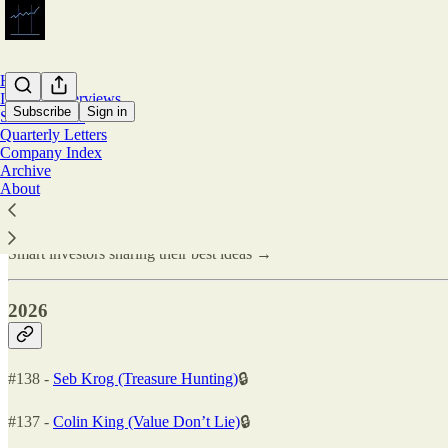
Home
Investor Interviews
Subscribe
Sign in
Stock Pitches
Quarterly Letters
Company Index
Investor Interviews
Archive
About
Smart investors sharing their best ideas →
2026
#138 -
Seb Krog (Treasure Hunting)
🔒
#137 -
Colin King (Value Don’t Lie)
🔒