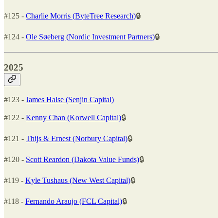
#125 -
Charlie Morris (ByteTree Research)
🔒
#124 -
Ole Søeberg (Nordic Investment Partners)
🔒
2025
#123 -
James Halse (Senjin Capital)
#122 -
Kenny Chan (Korwell Capital)
🔒
#121 -
Thijs & Ernest (Norbury Capital)
🔒
#120 -
Scott Reardon (Dakota Value Funds)
🔒
#119 -
Kyle Tushaus (New West Capital)
🔒
#118 -
Fernando Araujo (FCL Capital)
🔒