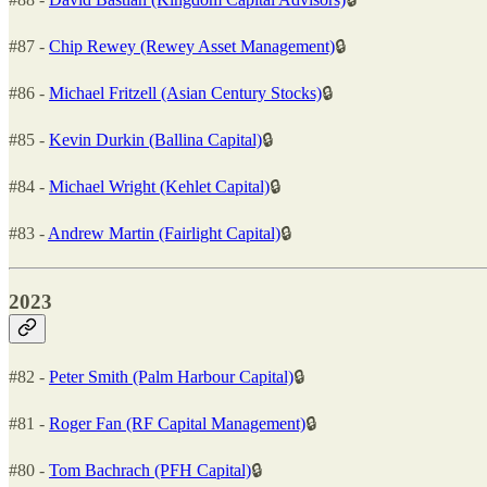
#87 -
Chip Rewey (Rewey Asset Management)
🔒
#86 -
Michael Fritzell (Asian Century Stocks)
🔒
#85 -
Kevin Durkin (Ballina Capital)
🔒
#84 -
Michael Wright (Kehlet Capital)
🔒
#83 -
Andrew Martin (Fairlight Capital)
🔒
2023
#82 -
Peter Smith (Palm Harbour Capital)
🔒
#81 -
Roger Fan (RF Capital Management)
🔒
#80 -
Tom Bachrach (PFH Capital)
🔒