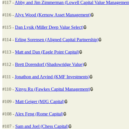
#117 -
Abby and Jim Zimmerman (Lowell Capital Value Management
#116 -
Alyx Wood (Kernow Asset Management)
🔒
#115 -
Dan Lysik (Miller Deep Value Select)
🔒
#114 -
Erling Sorensen (Aligned Capital Partnership)
🔒
#113 -
Matt and Dan (Eagle Point Capital)
🔒
#112 -
Brett Dorendorf (Shadowridge Value)
🔒
#111 -
Jonathon and Arvind (KMF Investments)
🔒
#110 -
Xinyu Ru (Fawkes Capital Management)
🔒
#109 -
Matt Geiger (MJG Capital)
🔒
#108 -
Alex Feng (Rome Capital)
🔒
#107 -
Sam and Joel (Chess Capital)
🔒