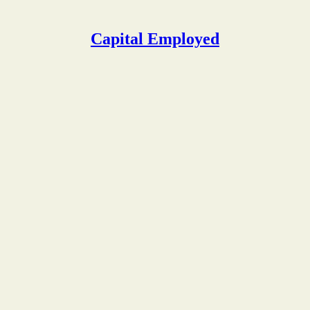
Capital Employed