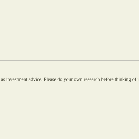
n as investment advice. Please do your own research before thinking of