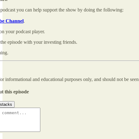
 podcast you can help support the show by doing the following:
be Channel
.
on your podcast player.
the episode with your investing friends.
ning.
for informational and educational purposes only, and should not be see
t this episode
stacks