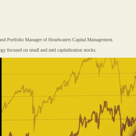
r and Portfolio Manager of Headwaters Capital Management.
y focused on small and mid capitalization stocks.