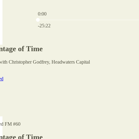
0:00
Current time: 0:00 / Total time: -25:22
-25:22
tage of Time
with Christopher Godfrey, Headwaters Capital
ed
ed FM #60
tage of Time