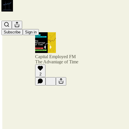
Subscribe
Sign in
Capital Employed FM
The Advantage of Time
2