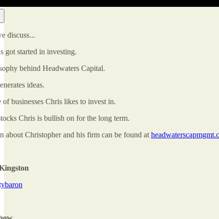
we discuss...
got started in investing.
sophy behind Headwaters Capital.
nerates ideas.
of businesses Chris likes to invest in.
cks Chris is bullish on for the long term.
n about Christopher and his firm can be found at
headwaterscapmgmt.
Kingston
itybaron
Show