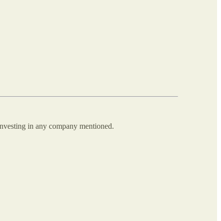
 investing in any company mentioned.