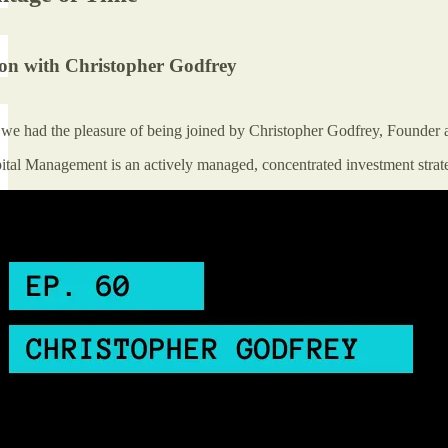
ion with Christopher Godfrey
e we had the pleasure of being joined by Christopher Godfrey, Founde
tal Management is an actively managed, concentrated investment strateg