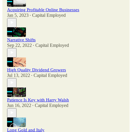
Acquiring Profitable Online Businesses
Jan 5, 2023
Capital Employed
•
Narrative Shifts
Sep 22, 2022
Capital Employed
•
High Quality Dividend Growers
Jul 13, 2022
Capital Employed
•
Patience Is Key with Harry Walsh
Jun 16, 2022
Capital Employed
•
Long Gold and Italy