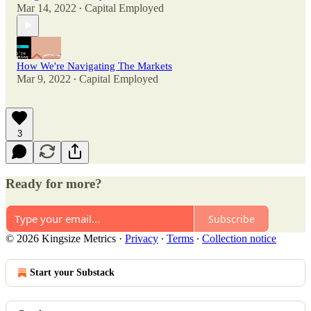
Mar 14, 2022
Capital Employed
•
How We're Navigating The Markets
Mar 9, 2022
Capital Employed
•
3
Ready for more?
Subscribe
© 2026 Kingsize Metrics
·
Privacy
∙
Terms
∙
Collection notice
Start your Substack