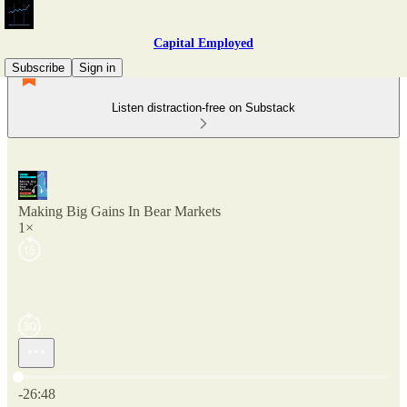
Capital Employed
Subscribe
Sign in
Listen distraction-free on Substack
Making Big Gains In Bear Markets
1×
Current time: 0:00 / Total time: -26:48
-26:48