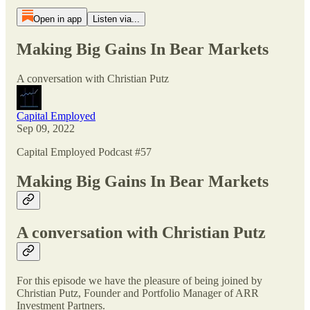
Open in app
Listen via...
Making Big Gains In Bear Markets
A conversation with Christian Putz
Capital Employed
Sep 09, 2022
Capital Employed Podcast #57
Making Big Gains In Bear Markets
A conversation with Christian Putz
For this episode we have the pleasure of being joined by
Christian Putz, Founder and Portfolio Manager of ARR
Investment Partners.