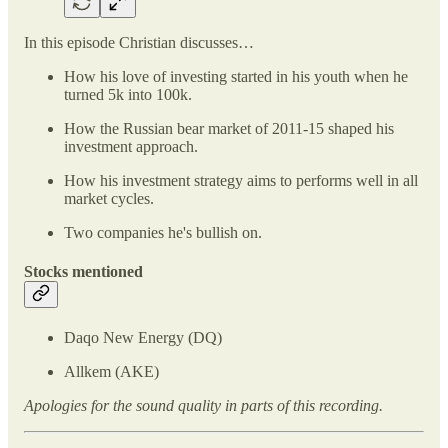
In this episode Christian discusses…
How his love of investing started in his youth when he
turned 5k into 100k.
How the Russian bear market of 2011-15 shaped his
investment approach.
How his investment strategy aims to performs well in all
market cycles.
Two companies he's bullish on.
Stocks mentioned
Daqo New Energy (DQ)
Allkem (AKE)
Apologies for the sound quality in parts of this recording.