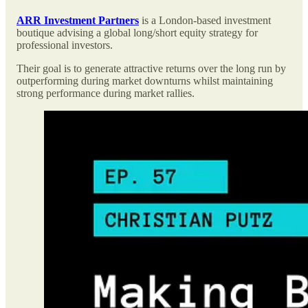
ARR Investment Partners
is a London-based investment
boutique advising a global long/short equity strategy for
professional investors.
Their goal is to generate attractive returns over the long run by
outperforming during market downturns whilst maintaining
strong performance during market rallies.