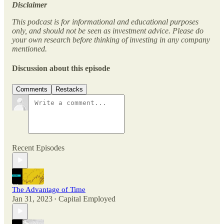
Disclaimer
This podcast is for informational and educational purposes
only, and should not be seen as investment advice. Please do
your own research before thinking of investing in any company
mentioned.
Discussion about this episode
Comments
Restacks
Recent Episodes
The Advantage of Time
Jan 31, 2023
Capital Employed
•