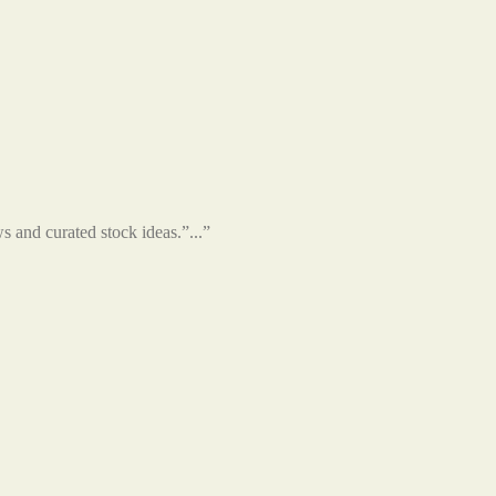
s and curated stock ideas.”...”