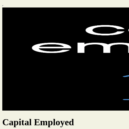
Capital Employed