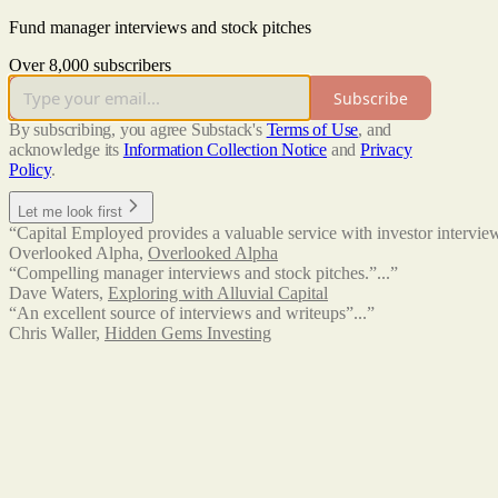
Fund manager interviews and stock pitches
Over 8,000 subscribers
Subscribe
By subscribing, you agree Substack's
Terms of Use
, and
acknowledge its
Information Collection Notice
and
Privacy
Policy
.
Let me look first
“Capital Employed provides a valuable service with investor interview
Overlooked Alpha
,
Overlooked Alpha
“Compelling manager interviews and stock pitches.”...”
Dave Waters
,
Exploring with Alluvial Capital
“An excellent source of interviews and writeups”...”
Chris Waller
,
Hidden Gems Investing