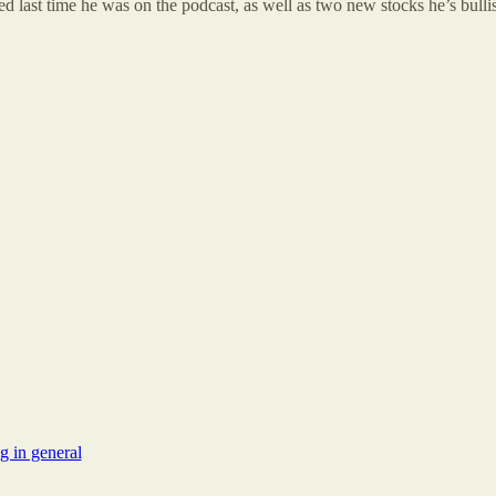
d last time he was on the podcast, as well as two new stocks he’s bulli
g in general