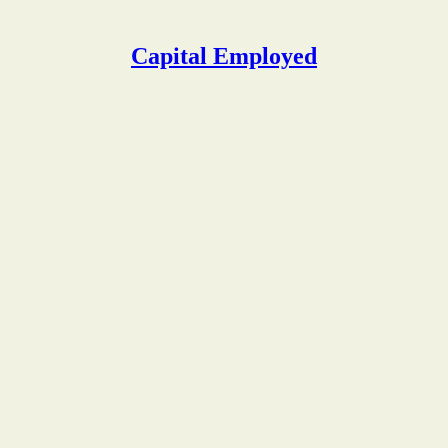
Capital Employed