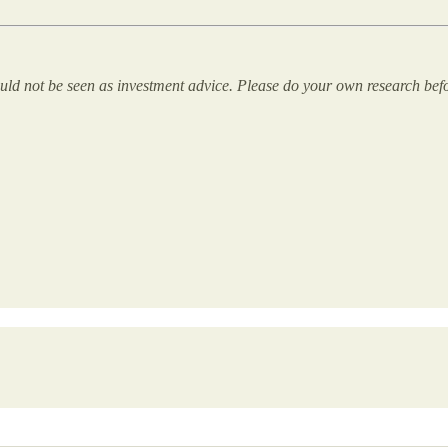
uld not be seen as investment advice. Please do your own research bef