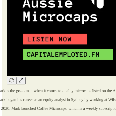
rk is the go-to man when it comes to quality microcaps listed on the 
rk began his career as an equity analyst in Sydney by working at Wil
 2020, Mark launched Coffee Microcaps, which is a weekly subscription