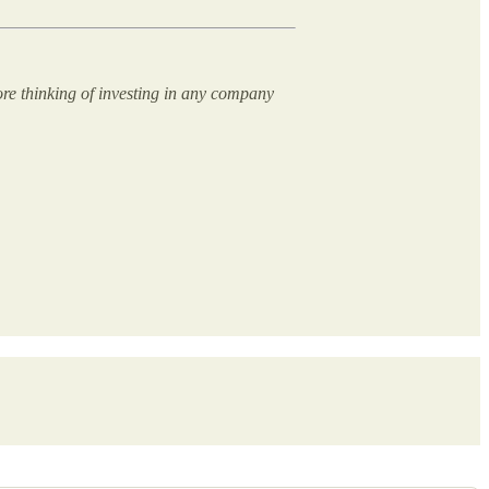
ore thinking of investing in any company