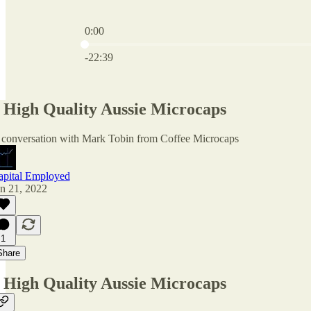
0:00
Current time: 0:00 / Total time: -22:39
-22:39
 High Quality Aussie Microcaps
 conversation with Mark Tobin from Coffee Microcaps
apital Employed
n 21, 2022
1
Share
 High Quality Aussie Microcaps