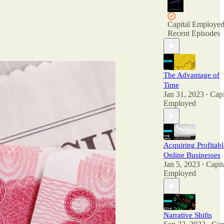
Capital Employe
Recent Episodes
The Advantage of
Time
Jan 31, 2023
Capi
•
Employed
Acquiring Profitabl
Online Businesses
Jan 5, 2023
Capit
•
Employed
Narrative Shifts