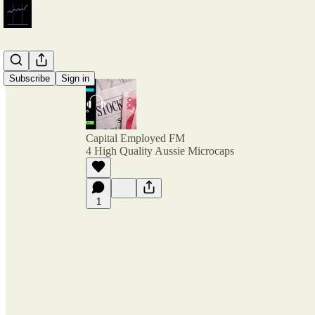
Subscribe
Sign in
Capital Employed FM
4 High Quality Aussie Microcaps
1