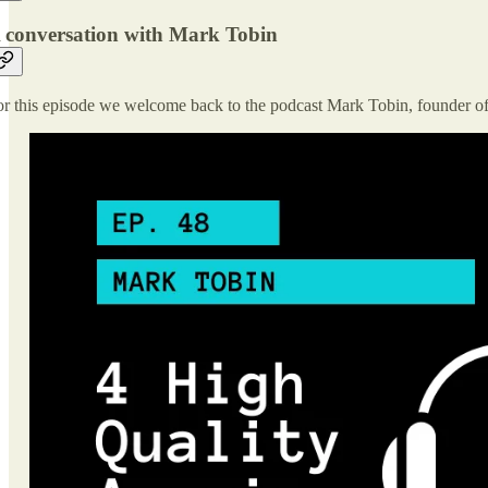
 conversation with Mark Tobin
r this episode we welcome back to the podcast Mark Tobin, founder o