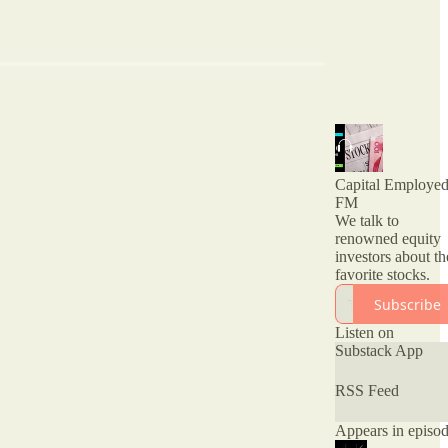
Capital Employe
FM
We talk to
renowned equity
investors about th
favorite stocks.
Subscribe
Listen on
Substack App
RSS Feed
Appears in episo