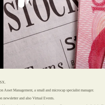
ASX.
son Asset Management, a small and microcap specialist manager.
 newsletter and also Virtual Events.