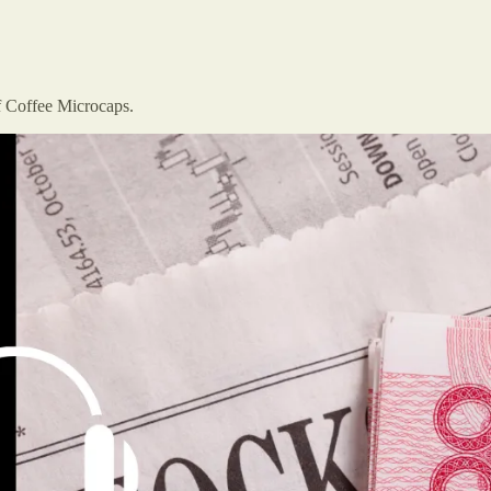
f Coffee Microcaps.