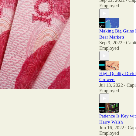
Sep 22, 2022
Cap
•
Employed
Making Big Gains 
Bear Markets
Sep 9, 2022
Capit
•
Employed
High Quality Divi
Growers
Jul 13, 2022
Capi
•
Employed
Patience Is Key wi
Harry Walsh
Jun 16, 2022
Capi
•
Employed