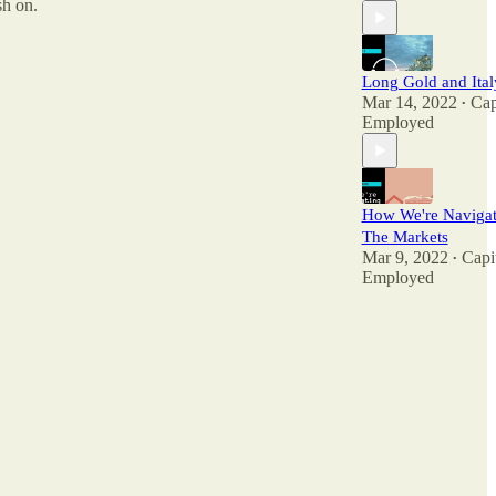
sh on.
Long Gold and Ital
Mar 14, 2022
Cap
•
Employed
How We're Navigat
The Markets
Mar 9, 2022
Capi
•
Employed