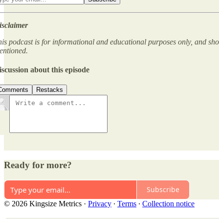
isclaimer
is podcast is for informational and educational purposes only, and sho
entioned.
iscussion about this episode
Comments
Restacks
Ready for more?
Subscribe
© 2026 Kingsize Metrics
·
Privacy
∙
Terms
∙
Collection notice