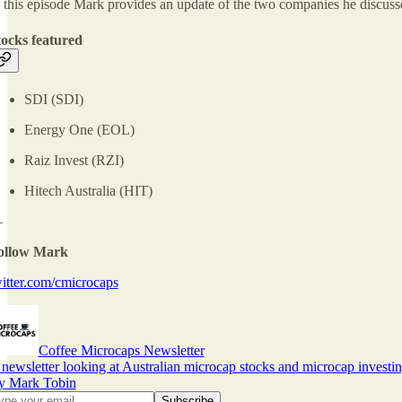
 this episode Mark provides an update of the two companies he discusse
tocks featured
SDI (SDI)
Energy One (EOL)
Raiz Invest (RZI)
Hitech Australia (HIT)
—
ollow Mark
itter.com/cmicrocaps
Coffee Microcaps Newsletter
newsletter looking at Australian microcap stocks and microcap investin
y Mark Tobin