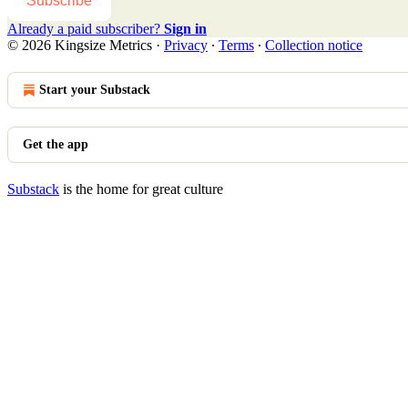
Subscribe
Already a paid subscriber?
Sign in
© 2026 Kingsize Metrics
·
Privacy
∙
Terms
∙
Collection notice
Start your Substack
Get the app
Substack
is the home for great culture