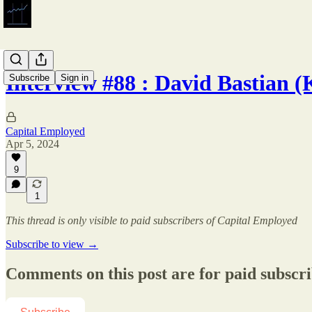
Interview #88 : David Bastian
Subscribe
Sign in
Capital Employed
Apr 5, 2024
9
1
This thread is only visible to paid subscribers of Capital Employed
Subscribe to view →
Comments on this post are for paid subscr