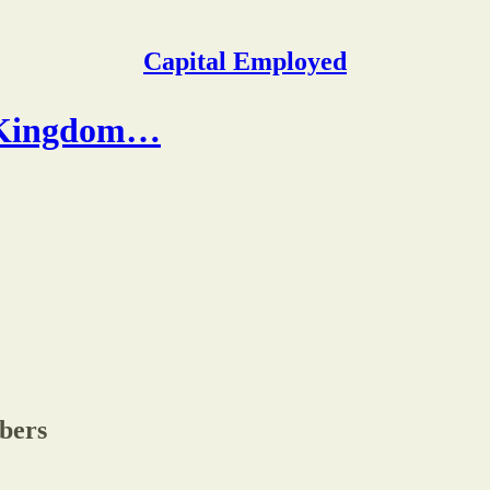
Capital Employed
 (Kingdom…
ibers