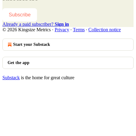
Subscribe
Already a paid subscriber?
Sign in
© 2026 Kingsize Metrics
·
Privacy
∙
Terms
∙
Collection notice
Start your Substack
Get the app
Substack
is the home for great culture