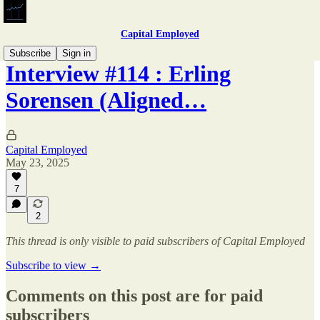
Capital Employed
Subscribe
Sign in
Interview #114 : Erling
Sorensen (Aligned…
Capital Employed
May 23, 2025
7
2
This thread is only visible to paid subscribers of Capital Employed
Subscribe to view →
Comments on this post are for paid
subscribers