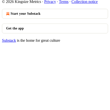
© 2026 Kingsize Metrics
·
Privacy
∙
Terms
∙
Collection notice
Start your Substack
Get the app
Substack
is the home for great culture