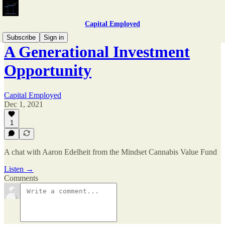
Capital Employed
Subscribe
Sign in
A Generational Investment
Opportunity
Capital Employed
Dec 1, 2021
1
A chat with Aaron Edelheit from the Mindset Cannabis Value Fund
Listen →
Comments