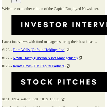
1
Welcome to another edition of the Capital Employed Newsletter.
Latest interviews with fund managers sharing their best ideas…
#128 -
Dom Wells (Onfolio Holdings Inc)
📗
#127 -
Kevin Tracey (Oberon Asset Management)
📗
#126 -
Jarratt Davis (DV Capital Partners)
📗
BEST IDEA AWARD FOR THIS ISSUE 🏆
