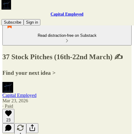
Capital Employed
Subscribe
Sign in
Read distraction-free on Substack
37 Stock Pitches (16th-22nd March) ✍️
Find your next idea >
Capital Employed
Mar 23, 2026
∙ Paid
23