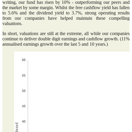
writing, our fund has risen by 10% - outperforming our peers and
the market by some margin. Whilst the free cashflow yield has fallen
to 5.6% and the dividend yield to 3.7%, strong operating results
from our companies have helped maintain these compelling
valuations.
In short, valuations are still at the extreme, all while our companies
continue to deliver double digit earnings and cashflow growth. (11%
annualised earnings growth over the last 5 and 10 years.)