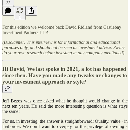
22
1
For this edition we welcome back David Ridland from Castlebay
Investment Partners LLP.
(Disclaimer: This interview is for informational and educational
purposes only, and should not be seen as investment advice. Please
do your own research before investing in any company mentioned).
Hi David, We last spoke in 2021, a lot has happened
since then. Have you made any tweaks or changes to
your investment approach or style?
Jeff Bezos was once asked what he thought would change in the
next ten years. He said the more interesting question is what stays
the same!
For us, in investing, the answer is straightforward: Quality, value - in
that order. We don’t want to overpay for the privilege of owning a