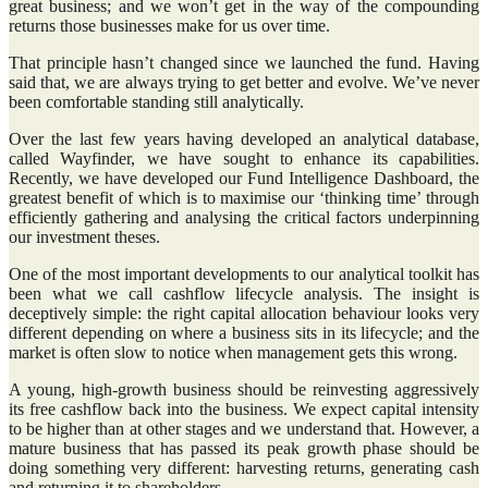
great business; and we won’t get in the way of the compounding
returns those businesses make for us over time.
That principle hasn’t changed since we launched the fund. Having
said that, we are always trying to get better and evolve. We’ve never
been comfortable standing still analytically.
Over the last few years having developed an analytical database,
called Wayfinder, we have sought to enhance its capabilities.
Recently, we have developed our Fund Intelligence Dashboard, the
greatest benefit of which is to maximise our ‘thinking time’ through
efficiently gathering and analysing the critical factors underpinning
our investment theses.
One of the most important developments to our analytical toolkit has
been what we call cashflow lifecycle analysis. The insight is
deceptively simple: the right capital allocation behaviour looks very
different depending on where a business sits in its lifecycle; and the
market is often slow to notice when management gets this wrong.
A young, high-growth business should be reinvesting aggressively
its free cashflow back into the business. We expect capital intensity
to be higher than at other stages and we understand that. However, a
mature business that has passed its peak growth phase should be
doing something very different: harvesting returns, generating cash
and returning it to shareholders.