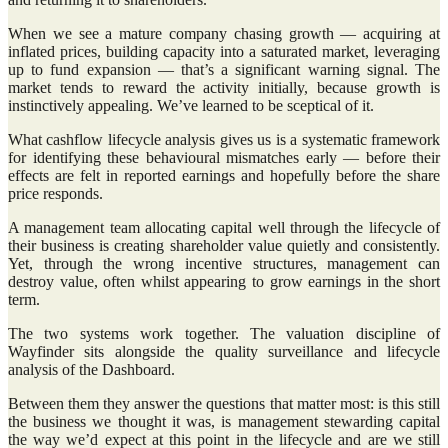
When we see a mature company chasing growth — acquiring at
inflated prices, building capacity into a saturated market, leveraging
up to fund expansion — that’s a significant warning signal. The
market tends to reward the activity initially, because growth is
instinctively appealing. We’ve learned to be sceptical of it.
What cashflow lifecycle analysis gives us is a systematic framework
for identifying these behavioural mismatches early — before their
effects are felt in reported earnings and hopefully before the share
price responds.
A management team allocating capital well through the lifecycle of
their business is creating shareholder value quietly and consistently.
Yet, through the wrong incentive structures, management can
destroy value, often whilst appearing to grow earnings in the short
term.
The two systems work together. The valuation discipline of
Wayfinder sits alongside the quality surveillance and lifecycle
analysis of the Dashboard.
Between them they answer the questions that matter most: is this still
the business we thought it was, is management stewarding capital
the way we’d expect at this point in the lifecycle and are we still