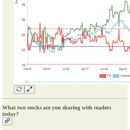
What two stocks are you sharing with readers
today?