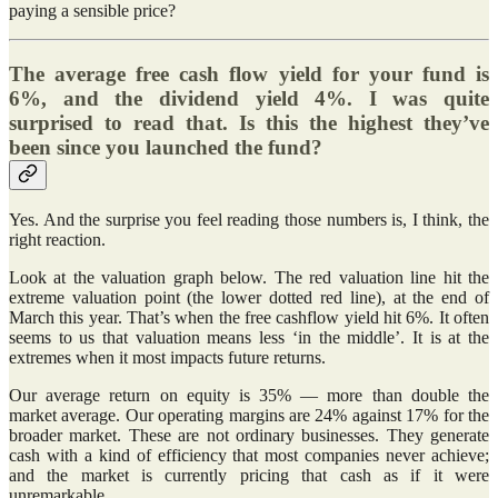
paying a sensible price?
The average free cash flow yield for your fund is
6%, and the dividend yield 4%. I was quite
surprised to read that. Is this the highest they’ve
been since you launched the fund?
Yes. And the surprise you feel reading those numbers is, I think, the
right reaction.
Look at the valuation graph below. The red valuation line hit the
extreme valuation point (the lower dotted red line), at the end of
March this year. That’s when the free cashflow yield hit 6%. It often
seems to us that valuation means less ‘in the middle’. It is at the
extremes when it most impacts future returns.
Our average return on equity is 35% — more than double the
market average. Our operating margins are 24% against 17% for the
broader market. These are not ordinary businesses. They generate
cash with a kind of efficiency that most companies never achieve;
and the market is currently pricing that cash as if it were
unremarkable.