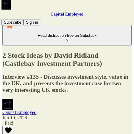
Capital Employed
Subscribe
Sign in
Read distraction-free on Substack
2 Stock Ideas by David Ridland
(Castlebay Investment Partners)
Interview #135 - Discusses investment style, value in
the UK, and presents the investment case for two
very interesting UK stocks.
Capital Employed
Jun 19, 2026
∙ Paid