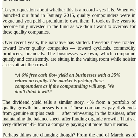
To your question about whether this is a record - yes it is. When we
launched our fund in January 2015, quality compounders were in
vogue and you paid a premium to own them. It took us five years to
become fully invested in the fund as we didn’t want to overpay for
these quality companies.
Over recent years, the narrative has shifted. Investors have rotated
toward lower quality companies — toward cyclicals, commodity
producers, financials. The businesses we own, which compound
quietly and consistently, are sitting in the waiting room while noisier
assets attract the crowd.
“A 6% free cash flow yield on businesses with a 35%
return on equity. The market is pricing these
compounders as if the compounding will stop. We
don’t think it will.”
The dividend yield tells a similar story. 4% from a portfolio of
quality growth businesses is rare. These companies pay dividends
from genuine surplus cash — after reinvesting in the business, after
maintaining the balance sheet, after funding organic growth. That’s a
very different 4% from a company paying out more than it earns.
Perhaps things are changing though? From the end of March, as of